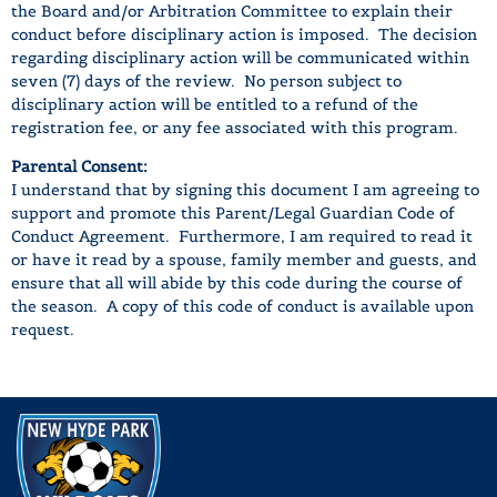
the Board and/or Arbitration Committee to explain their
conduct before disciplinary action is imposed. The decision
regarding disciplinary action will be communicated within
seven (7) days of the review. No person subject to
disciplinary action will be entitled to a refund of the
registration fee, or any fee associated with this program.
Parental Consent:
I understand that by signing this document I am agreeing to
support and promote this Parent/Legal Guardian Code of
Conduct Agreement. Furthermore, I am required to read it
or have it read by a spouse, family member and guests, and
ensure that all will abide by this code during the course of
the season. A copy of this code of conduct is available upon
request.