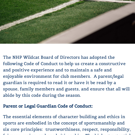
The NHP Wildcat Board of Directors has adopted the
following Code of Conduct to help us create a constructive
and positive experience and to maintain a safe and
enjoyable environment for club members. A parent/legal
guardian is required to read it or have it be read by a
spouse, family members and guests, and ensure that all will
abide by this code during the season.
Parent or Legal Guardian Code of Conduct:
The essential elements of character building and ethics in
sports are embodied in the concept of sportsmanship and
six core principles: trustworthiness, respect, responsibility,