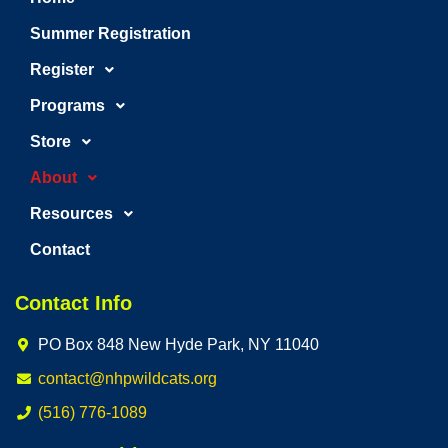
Summer Registration
Register
Programs
Store
About
Resources
Contact
Contact Info
PO Box 848 New Hyde Park, NY 11040
contact@nhpwildcats.org
(516) 776-1089