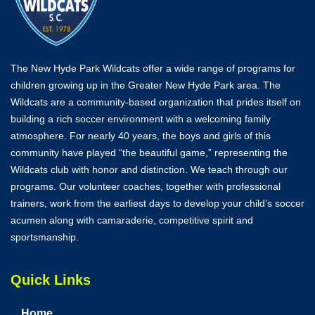
The New Hyde Park Wildcats offer a wide range of programs for
children growing up in the Greater New Hyde Park area. The
Wildcats are a community-based organization that prides itself on
building a rich soccer environment with a welcoming family
atmosphere. For nearly 40 years, the boys and girls of this
community have played “the beautiful game,” representing the
Wildcats club with honor and distinction. We teach through our
programs. Our volunteer coaches, together with professional
trainers, work from the earliest days to develop your child’s soccer
acumen along with camaraderie, competitive spirit and
sportsmanship.
Quick Links
Home