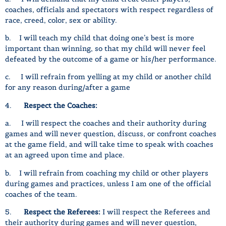
coaches, officials and spectators with respect regardless of
race, creed, color, sex or ability.
b. I will teach my child that doing one’s best is more
important than winning, so that my child will never feel
defeated by the outcome of a game or his/her performance.
c. I will refrain from yelling at my child or another child
for any reason during/after a game
4.
Respect the Coaches:
a. I will respect the coaches and their authority during
games and will never question, discuss, or confront coaches
at the game field, and will take time to speak with coaches
at an agreed upon time and place.
b. I will refrain from coaching my child or other players
during games and practices, unless I am one of the official
coaches of the team.
5.
Respect the Referees:
I will respect the Referees and
their authority during games and will never question,