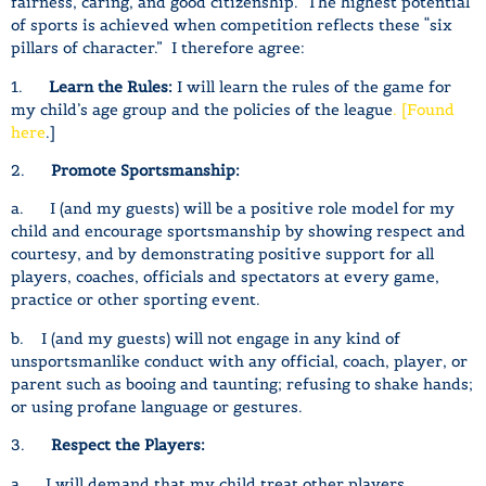
fairness, caring, and good citizenship. The highest potential
of sports is achieved when competition reflects these “six
pillars of character.” I therefore agree:
1.
Learn the Rules:
I will learn the rules of the game for
my child’s age group and the policies of the league
. [Found
here
.]
2.
Promote Sportsmanship:
a. I (and my guests) will be a positive role model for my
child and encourage sportsmanship by showing respect and
courtesy, and by demonstrating positive support for all
players, coaches, officials and spectators at every game,
practice or other sporting event.
b. I (and my guests) will not engage in any kind of
unsportsmanlike conduct with any official, coach, player, or
parent such as booing and taunting; refusing to shake hands;
or using profane language or gestures.
3.
Respect the Players:
a. I will demand that my child treat other players,