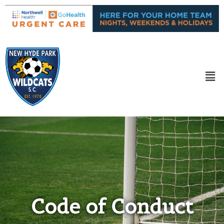
Code of Conduct