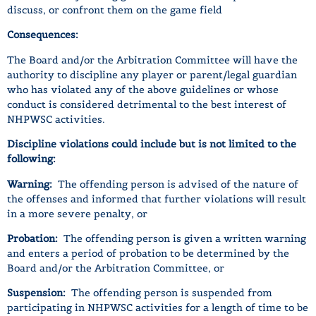
discuss, or confront them on the game field
Consequences:
The Board and/or the Arbitration Committee will have the
authority to discipline any player or parent/legal guardian
who has violated any of the above guidelines or whose
conduct is considered detrimental to the best interest of
NHPWSC activities.
Discipline violations could include but is not limited to the
following:
Warning:
The offending person is advised of the nature of
the offenses and informed that further violations will result
in a more severe penalty, or
Probation:
The offending person is given a written warning
and enters a period of probation to be determined by the
Board and/or the Arbitration Committee, or
Suspension:
The offending person is suspended from
participating in NHPWSC activities for a length of time to be