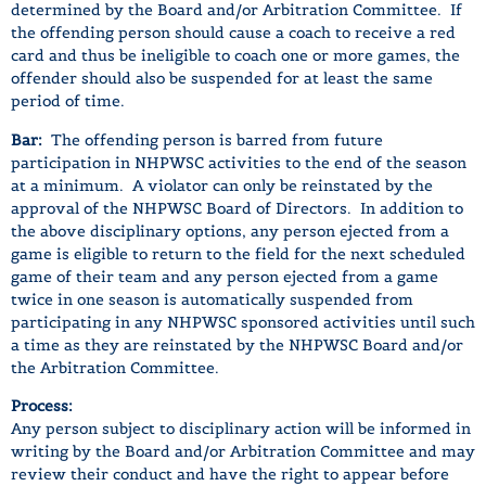
determined by the Board and/or Arbitration Committee. If
the offending person should cause a coach to receive a red
card and thus be ineligible to coach one or more games, the
offender should also be suspended for at least the same
period of time.
Bar:
The offending person is barred from future
participation in NHPWSC activities to the end of the season
at a minimum. A violator can only be reinstated by the
approval of the NHPWSC Board of Directors. In addition to
the above disciplinary options, any person ejected from a
game is eligible to return to the field for the next scheduled
game of their team and any person ejected from a game
twice in one season is automatically suspended from
participating in any NHPWSC sponsored activities until such
a time as they are reinstated by the NHPWSC Board and/or
the Arbitration Committee.
Process:
Any person subject to disciplinary action will be informed in
writing by the Board and/or Arbitration Committee and may
review their conduct and have the right to appear before