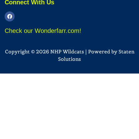
Connect With Us
Check our Wonderfarr.com!
Copyright © 2026 NHP Wildcats | Powered by
Staten
Solutions